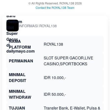
© All Rights Reserved. ROYAL138 2026
Contact the ROYAL138 Team
INFORMASI ROYAL138
NAMA
ROYAL138
PLATFORM
SLOT SUPER GACOR,LIVE
PERMAINAN
CASINO,SPORTBOOKS
MINIMAL
IDR 10.000,-
DEPOSIT
MINIMAL
IDR 50.000,-
WITHDRAW
TUJUAN
Transfer Bank, E-Wallet, Pulsa &