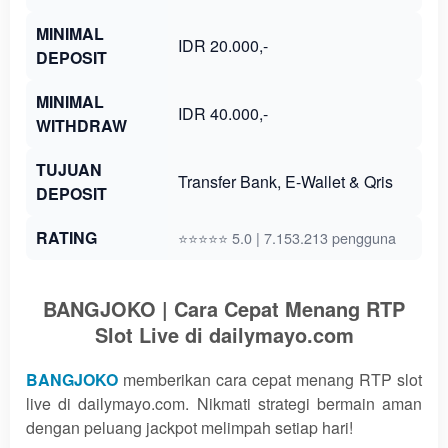
MINIMAL
IDR 20.000,-
DEPOSIT
MINIMAL
IDR 40.000,-
WITHDRAW
TUJUAN
Transfer Bank, E-Wallet & Qris
DEPOSIT
RATING
⭐⭐⭐⭐⭐ 5.0 | 7.153.213 pengguna
BANGJOKO | Cara Cepat Menang RTP
Slot Live di dailymayo.com
BANGJOKO
memberikan cara cepat menang RTP slot
live di dailymayo.com. Nikmati strategi bermain aman
dengan peluang jackpot melimpah setiap hari!