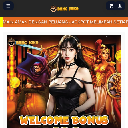
AMAN DENGAN PELUANG JACKPOT MELIMPAH SETIAP HARI!