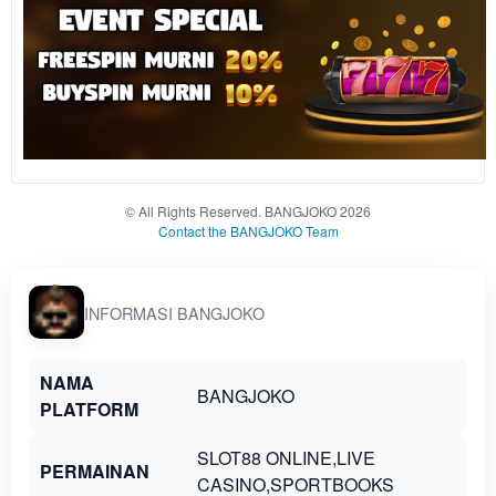
© All Rights Reserved. BANGJOKO 2026
Contact the BANGJOKO Team
INFORMASI BANGJOKO
NAMA
BANGJOKO
PLATFORM
SLOT88 ONLINE,LIVE
PERMAINAN
CASINO,SPORTBOOKS