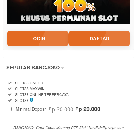
LOGIN
DAFTAR
Show More
SEPUTAR BANGJOKO
Informasi
Included:
SLOT88 GACOR
Seputar
Included:
SLOT88 MAXWIN
BANGJOKO
Included:
SLOT88 ONLINE TERPERCAYA
SELECTED
Included:
SLOT88
001
$
p 20.000
p 20.000
Minimal Deposit
R
R
Use, by
you or
one
BANGJOKO | Cara Cepat Menang RTP Slot Live di dailymayo.com
client, in