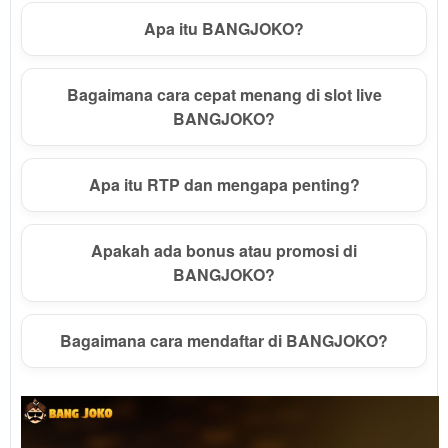
a single
Apa itu BANGJOKO?
end
product
which
end
Bagaimana cara cepat menang di slot live
users
BANGJOKO?
are not
charged
for. The
Apa itu RTP dan mengapa penting?
total
price
includes
Apakah ada bonus atau promosi di
the item
BANGJOKO?
price
and a
buyer
Bagaimana cara mendaftar di BANGJOKO?
fee.
View
license
details