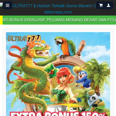
ONUS EKSKLUSIF, PELUANG MENANG BESAR DAN FITUR SERU