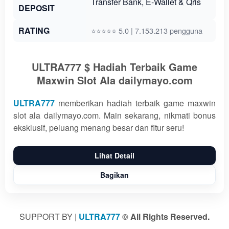
Transfer Bank, E-Wallet & Qris
DEPOSIT
RATING
⭐⭐⭐⭐⭐ 5.0 | 7.153.213 pengguna
ULTRA777 $ Hadiah Terbaik Game
Maxwin Slot Ala dailymayo.com
ULTRA777
memberikan hadiah terbaik game maxwin
slot ala dailymayo.com. Main sekarang, nikmati bonus
eksklusif, peluang menang besar dan fitur seru!
Lihat Detail
Bagikan
SUPPORT BY |
ULTRA777
© All Rights Reserved.