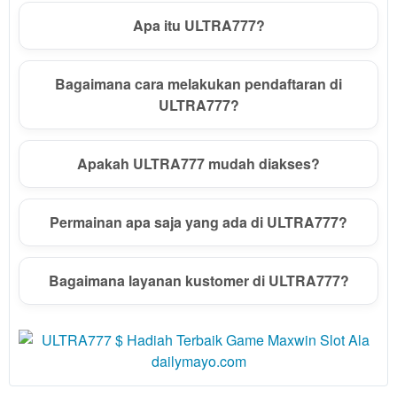
a single
Apa itu ULTRA777?
end
product
which
end
Bagaimana cara melakukan pendaftaran di
users
ULTRA777?
are not
charged
for. The
Apakah ULTRA777 mudah diakses?
total
price
includes
Permainan apa saja yang ada di ULTRA777?
the item
price
and a
Bagaimana layanan kustomer di ULTRA777?
buyer
fee.
View
license
details