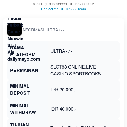
© All Rights Reserved. ULTRA777 2026
Contact the ULTRA777 Team
INFORMASI ULTRA777
NAMA
ULTRA777
PLATFORM
SLOT88 ONLINE,LIVE
PERMAINAN
CASINO,SPORTBOOKS
MINIMAL
IDR 20.000,-
DEPOSIT
MINIMAL
IDR 40.000,-
WITHDRAW
TUJUAN