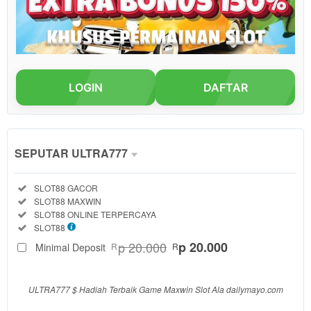
LOGIN
DAFTAR
Show More
SEPUTAR ULTRA777
Informasi
Included:
SLOT88 GACOR
Seputar
Included:
SLOT88 MAXWIN
ULTRA777
Included:
SLOT88 ONLINE TERPERCAYA
SELECTED
Included:
SLOT88
001
$
p 20.000
p 20.000
Minimal Deposit
R
R
Use, by
you or
one
ULTRA777 $ Hadiah Terbaik Game Maxwin Slot Ala dailymayo.com
client, in