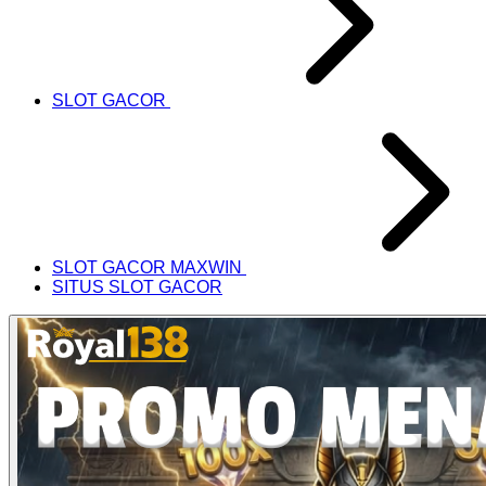
SLOT GACOR
SLOT GACOR MAXWIN
SITUS SLOT GACOR