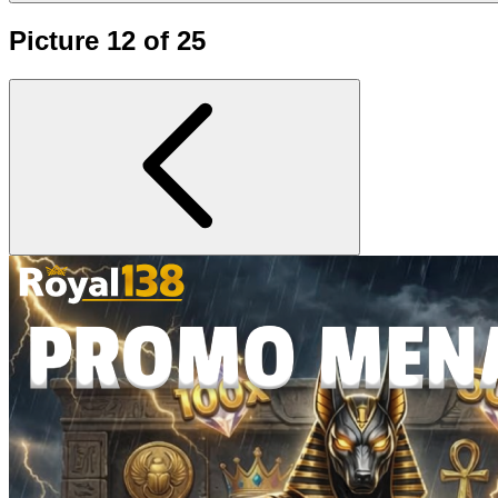
Picture 12 of 25