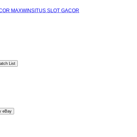
COR MAXWIN
SITUS SLOT GACOR
tch List
y eBay