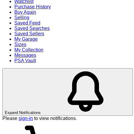
Watchlist
Purchase History
Buy Again
Selling
Saved Feed
Saved Searches
Saved Sellers
My Garage
Sizes
My Collection
Messages
PSA Vault
Expand Notifications
Please
sign-in
to view notifications.