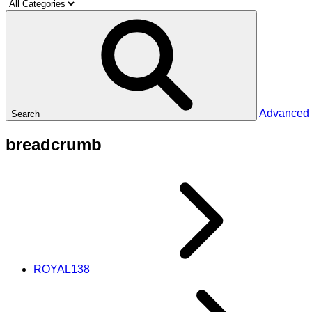
Advanced
Search
breadcrumb
ROYAL138