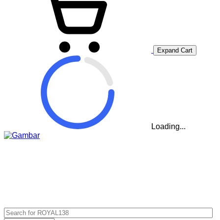
Expand Cart
Loading...