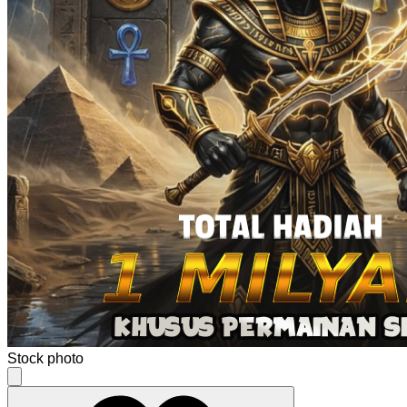
Stock photo