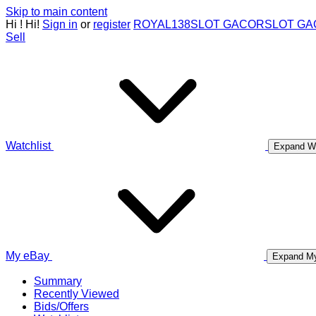
Skip to main content
Hi
!
Hi!
Sign in
or
register
ROYAL138
SLOT GACOR
SLOT GA
Sell
Watchlist
Expand Wa
My eBay
Expand M
Summary
Recently Viewed
Bids/Offers