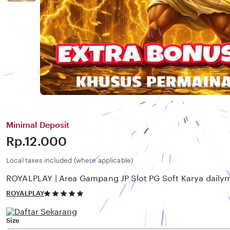
Minimal Deposit
Price:
Rp.12.000
Local taxes included (where applicable)
ROYALPLAY | Area Gampang JP Slot PG Soft Karya dail
5
ROYALPLAY
out
of
5
Size
stars