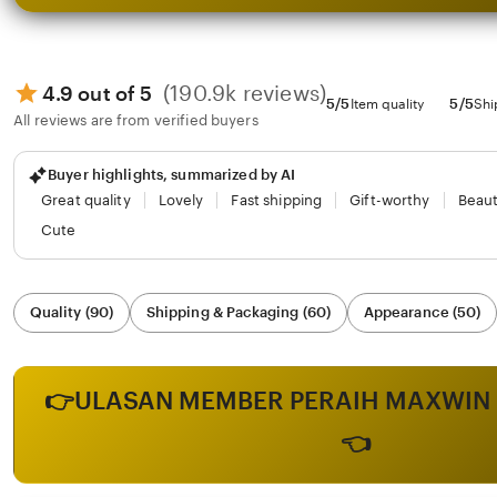
(190.9k reviews)
4.9 out of 5
5/5
5/5
Item quality
Shi
All reviews are from verified buyers
Buyer highlights, summarized by AI
Great quality
Lovely
Fast shipping
Gift-worthy
Beaut
Cute
Filter
Quality (90)
Shipping & Packaging (60)
Appearance (50)
by
category
👉
ULASAN MEMBER PERAIH MAXWIN 
👈