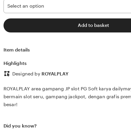
Add to basket
Item details
Highlights
Designed by
ROYALPLAY
ROYALPLAY area gampang JP slot PG Soft karya dailym
bermain slot seru, gampang jackpot, dengan grafis p
besar!
Did you know?