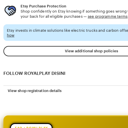
Etsy Purchase Protection
Shop confidently on Etsy knowing if something goes wrong w
your back for all eligible purchases —
see programme terms
Etsy invests in climate solutions like electric trucks and carbon offs
how
View additional shop policies
FOLLOW ROYALPLAY DISINI
View shop registration details