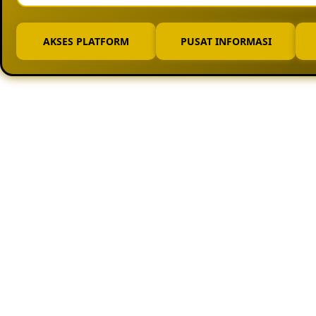
AKSES PLATFORM
PUSAT INFORMASI