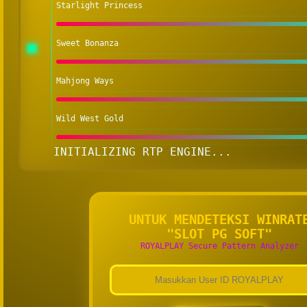
Starlight Princess
Sweet Bonanza
▣
Mahjong Ways
Wild West Gold
INITIALIZING RTP ENGINE...
UNTUK MENDETEKSI WINRAT
"SLOT PG SOFT"
ROYALPLAY Secure Pattern Analyzer