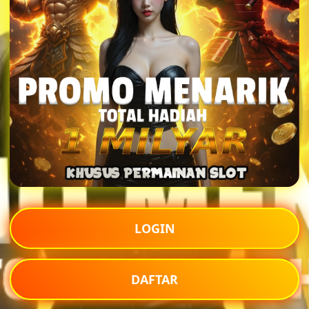
LOGIN
DAFTAR