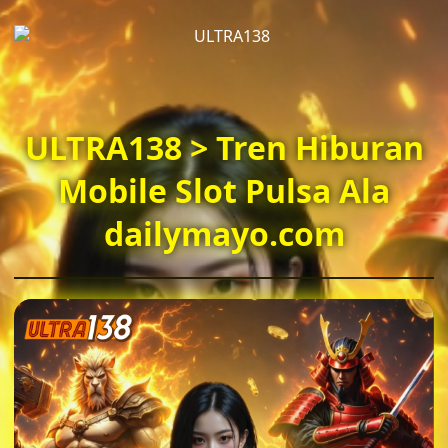
ULTRA138 > Tren Hiburan
Mobile Slot Pulsa Ala
dailymayo.com